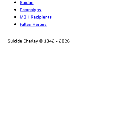
Guidon
Campaigns
MOH Recipients
Fallen Heroes
Suicide Charley © 1942 - 2026