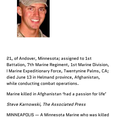
21, of Andover, Minnesota; assigned to 1st
Battalion, 7th Marine Regiment, 1st Marine Division,
I Marine Expeditionary Force, Twentynine Palms, CA;
died June 13 in Helmand province, Afghanistan,
while conducting combat operations.
Marine killed in Afghanistan ‘had a passion for life’
Steve Karnowski, The Associated Press
MINNEAPOLIS — A Minnesota Marine who was killed