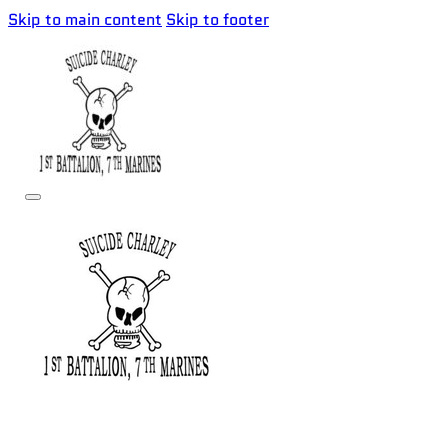
Skip to main content
Skip to footer