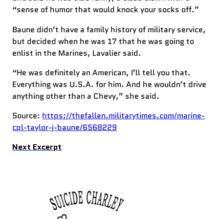
“sense of humor that would knock your socks off.”
Baune didn’t have a family history of military service,
but decided when he was 17 that he was going to
enlist in the Marines, Lavalier said.
“He was definitely an American, I’ll tell you that.
Everything was U.S.A. for him. And he wouldn’t drive
anything other than a Chevy,” she said.
Source:
https://thefallen.militarytimes.com/marine-
cpl-taylor-j-baune/6568229
Next Excerpt