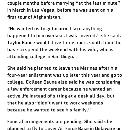
couple months before marrying “at the last minute”
in March in Las Vegas, before he was sent on his
first tour of Afghanistan.
“He wanted us to get married so if anything
happened to him overseas I was covered,” she said.
Taylor Baune would drive three hours south from the
base to spend the weekend with his wife, who is
attending college in San Diego.
She said he planned to leave the Marines after his
four-year enlistment was up later this year and go to
college. Colleen Baune also said he was considering
a law enforcement career because he wanted an
active life instead of sitting at a desk all day, but
that he also “didn’t want to work weekends
because he wanted to see his family.”
Funeral arrangements are pending. She said she
planned to fly to Dover Air Force Base in Delaware on