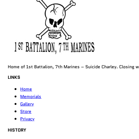
Home of 1st Battalion, 7th Marines – Suicide Charley. Closing 
LINKS
Home
Memorials
Gallery
Store
Privacy
HISTORY