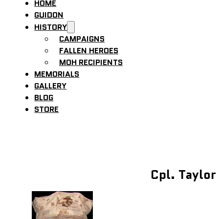
HOME
GUIDON
HISTORY
CAMPAIGNS
FALLEN HEROES
MOH RECIPIENTS
MEMORIALS
GALLERY
BLOG
STORE
Cpl. Taylor