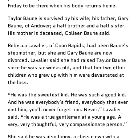
Friday to be there when his body returns home.
Taylor Baune is survived by his wife; his father, Gary
Baune, of Andover; a half brother and a half sister.
His mother is deceased, Colleen Baune said.
Rebecca Lavalier, of Coon Rapids, had been Baune’s
stepmother, but she and Gary Baune are now
divorced. Lavalier said she had raised Taylor Baune
since he was six weeks old, and that her two other
children who grew up with him were devastated at
the loss.
“He was the sweetest kid. He was such a good kid.
And he was everybody’s friend, everybody that ever
met him, you’ll never forget him. Never,” Lavalier
said. “He was a true gentleman at a young age. A
very, very thoughtful, very compassionate person.”
She said he was also funny, a class clown with a