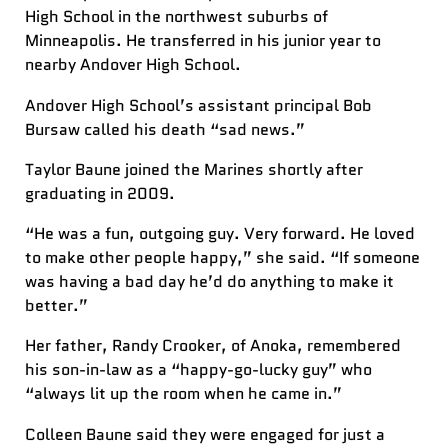
High School in the northwest suburbs of
Minneapolis. He transferred in his junior year to
nearby Andover High School.
Andover High School’s assistant principal Bob
Bursaw called his death “sad news.”
Taylor Baune joined the Marines shortly after
graduating in 2009.
“He was a fun, outgoing guy. Very forward. He loved
to make other people happy,” she said. “If someone
was having a bad day he’d do anything to make it
better.”
Her father, Randy Crooker, of Anoka, remembered
his son-in-law as a “happy-go-lucky guy” who
“always lit up the room when he came in.”
Colleen Baune said they were engaged for just a