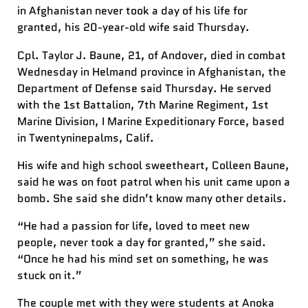
in Afghanistan never took a day of his life for
granted, his 20-year-old wife said Thursday.
Cpl. Taylor J. Baune, 21, of Andover, died in combat
Wednesday in Helmand province in Afghanistan, the
Department of Defense said Thursday. He served
with the 1st Battalion, 7th Marine Regiment, 1st
Marine Division, I Marine Expeditionary Force, based
in Twentyninepalms, Calif.
His wife and high school sweetheart, Colleen Baune,
said he was on foot patrol when his unit came upon a
bomb. She said she didn’t know many other details.
“He had a passion for life, loved to meet new
people, never took a day for granted,” she said.
“Once he had his mind set on something, he was
stuck on it.”
The couple met with they were students at Anoka