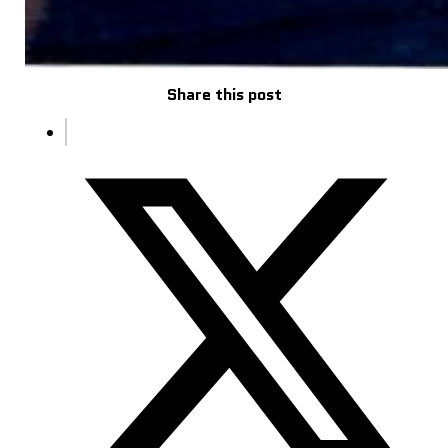
Share this post