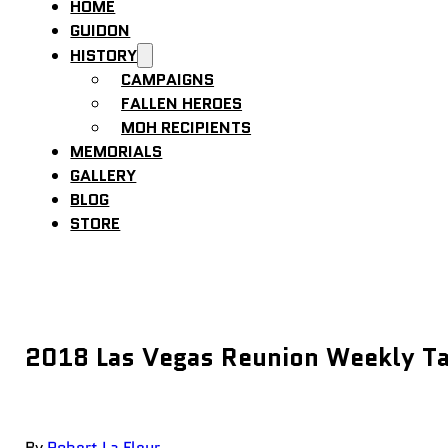
HOME
GUIDON
HISTORY
CAMPAIGNS
FALLEN HEROES
MOH RECIPIENTS
MEMORIALS
GALLERY
BLOG
STORE
2018 Las Vegas Reunion Weekly Ta
By
Robert La Fleur