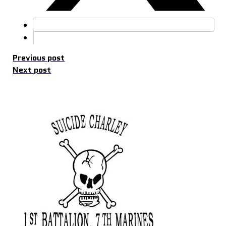
Previous post
Next post