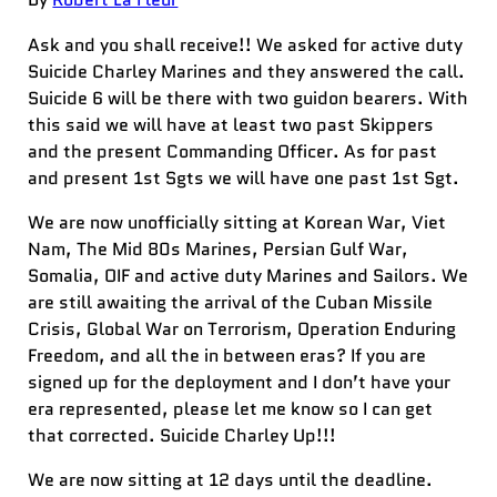
Ask and you shall receive!! We asked for active duty
Suicide Charley Marines and they answered the call.
Suicide 6 will be there with two guidon bearers. With
this said we will have at least two past Skippers
and the present Commanding Officer. As for past
and present 1st Sgts we will have one past 1st Sgt.
We are now unofficially sitting at Korean War, Viet
Nam, The Mid 80s Marines, Persian Gulf War,
Somalia, OIF and active du
ty Marines and Sailors. We
are still awaiting the arrival of the Cuban Missile
Crisis, Global War on Terrorism, Operation Enduring
Freedom, and all the in between eras? If you are
signed up for the deployment and I don’t have your
era represented, please let me know so I can get
that corrected. Suicide Charley Up!!!
We are now sitting at 12 days until the deadline.