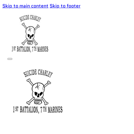
Skip to main content
Skip to footer