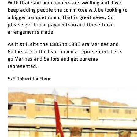
With that said our numbers are swelling and if we
keep adding people the committee will be looking to
a bigger banquet room. That is great news. So
please get those payments in and those travel
arrangements made.
As it still sits the 1985 to 1990 era Marines and
Sailors are in the lead for most represented. Let’s
go Marines and Sailors and get our eras
represented.
S/F Robert La Fleur