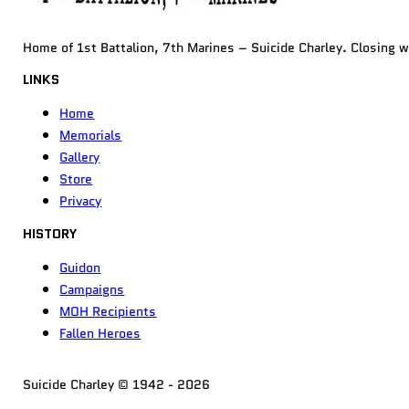
Home of 1st Battalion, 7th Marines – Suicide Charley. Closing 
LINKS
Home
Memorials
Gallery
Store
Privacy
HISTORY
Guidon
Campaigns
MOH Recipients
Fallen Heroes
Suicide Charley © 1942 - 2026